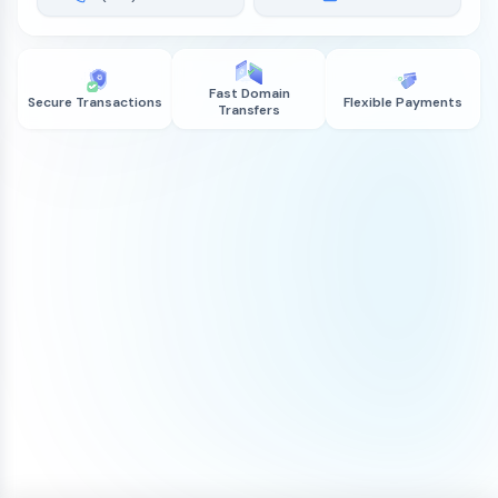
Fast Domain
Secure Transactions
Flexible Payments
Transfers