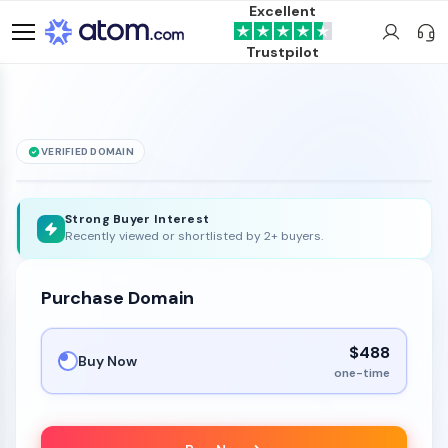
Excellent
Trustpilot
VERIFIED DOMAIN
Speedtest
.ink
is for sale
Strong Buyer Interest
Recently viewed or shortlisted by 2+ buyers.
Purchase Domain
$488
Buy Now
one-time