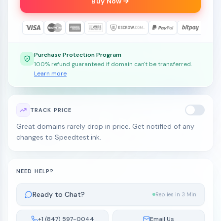
Buy Now
Purchase Protection Program
100% refund guaranteed if domain can't be transferred.
Learn more
TRACK PRICE
Great domains rarely drop in price. Get notified of any
changes to Speedtest.ink.
NEED HELP?
Ready to Chat?
Replies in 3 Min
+1 (847) 597-0044
Email Us